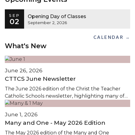
SEP
Opening Day of Classes
02
September 2, 2026
CALENDAR →
What's New
June 26, 2026
CTTCS June Newsletter
The June 2026 edition of the Christ the Teacher
Catholic Schools newsletter, highlighting many of
the events and activities in CTTCS this Spring, is
available by clicking on the images...
June 1, 2026
Many and One - May 2026 Edition
The May 2026 edition of the Many and One