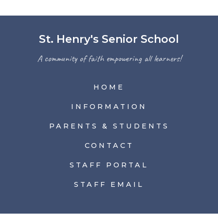
St. Henry's Senior School
A community of faith empowering all learners!
HOME
INFORMATION
PARENTS & STUDENTS
CONTACT
STAFF PORTAL
STAFF EMAIL