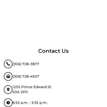
InMotion Hosting
Contact Us
(306) 728-3877
(306) 728-4507
1255 Prince Edward St.
S0A 2P0
8:55 a.m. - 3:35 p.m.