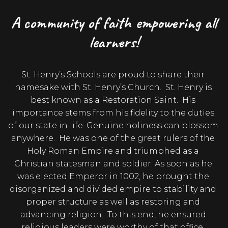
A community of faith empowering all
learners!
St. Henry’s Schools are proud to share their 
namesake with St. Henry’s Church.  St. Henry is 
best known as a Restoration Saint.  His 
importance stems from his fidelity to the duties 
of our state in life. Genuine holiness can blossom 
anywhere.  He was one of the great rulers of the 
Holy Roman Empire and triumphed as a 
Christian statesman and soldier. As soon as he 
was elected Emperor in 1002, he brought the 
disorganized and divided empire to stability and 
proper structure as well as restoring and 
advancing religion.  To this end, he ensured 
religious leaders were worthy of that office, 