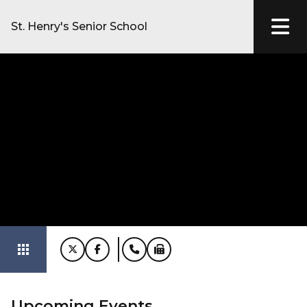
St. Henry's Senior School
apps
Upcoming Events