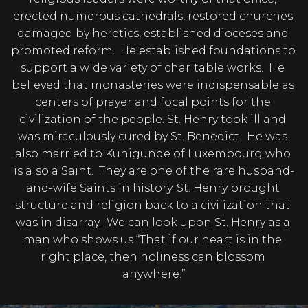
erected numerous cathedrals, restored churches 
damaged by heretics, established dioceses and 
promoted reform.  He established foundations to 
support a wide variety of charitable works.  He 
believed that monasteries were indispensable as 
centers of prayer and focal points for the 
civilization of the people. St. Henry took ill and 
was miraculously cured by St. Benedict.  He was 
also married to Kunigunde of Luxembourg who 
is also a Saint.  They are one of the rare husband-
and-wife Saints in history. St. Henry brought 
structure and religion back to a civilization that 
was in disarray.  We can look upon St. Henry as a 
man who shows us “That if our heart is in the 
right place, then holiness can blossom 
anywhere.”