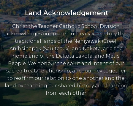
Land Acknowledgement
Christ the Teacher Catholic School Division 
acknowledges our place on Treaty 4 Territory the 
traditional lands of the Nehiyawak (Cree), 
Anihsinapek (Saulteaux), and Nakota, and the 
homeland of the Dakota Lakota, and Metis 
People. We honour the spirit and intent of our 
sacred treaty relationship, and journey together 
to reaffirm our relation to one another and the 
land by teaching our shared history and learning 
from each other.