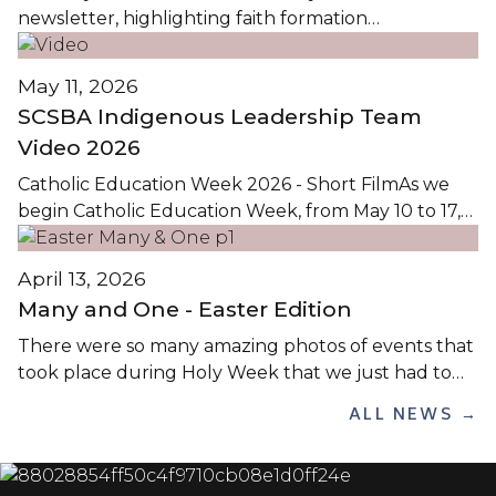
newsletter, highlighting faith formation
opportunities in Christ the Teacher Catholic
Schools, is available by clicking the images...
May 11, 2026
SCSBA Indigenous Leadership Team
Video 2026
Catholic Education Week 2026 - Short FilmAs we
begin Catholic Education Week, from May 10 to 17,
2026, we reflect on the theme Pilgrims of Hope: On
the Path to Holiness / Pèlerins de l’Espoir: Sur le
April 13, 2026
Chemin de la Sainteté. This theme calls us to live as
Many and One - Easter Edition
pilgrims on...
There were so many amazing photos of events that
took place during Holy Week that we just had to
share them! Below are images from school and
ALL NEWS →
parish services throughout the Lenten season, with
many from Holy Thursday. Click on any image
below to view the Easter Many and One...